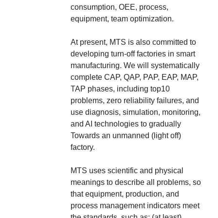
consumption, OEE, process,
equipment, team optimization.
At present, MTS is also committed to
developing turn-off factories in smart
manufacturing. We will systematically
complete CAP, QAP, PAP, EAP, MAP,
TAP phases, including top10
problems, zero reliability failures, and
use diagnosis, simulation, monitoring,
and AI technologies to gradually
Towards an unmanned (light off)
factory.
MTS uses scientific and physical
meanings to describe all problems, so
that equipment, production, and
process management indicators meet
the standards, such as: (at least)