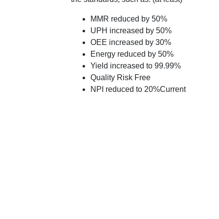
MMR reduced by 50%
UPH increased by 50%
OEE increased by 30%
Energy reduced by 50%
Yield increased to 99.99%
Quality Risk Free
NPI reduced to 20%Current