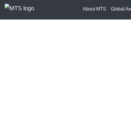
About MTS
Global A