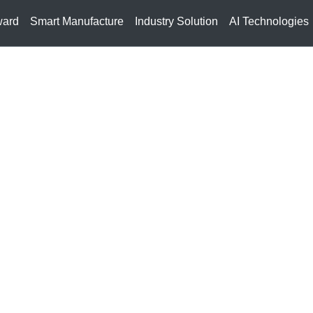
ward
Smart Manufacture
Industry Solution
AI Technologies