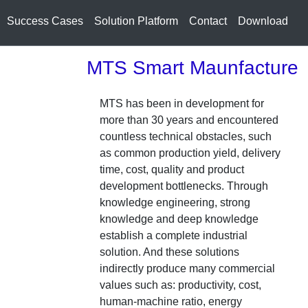
Success Cases
Solution Platform
Contact
Download
MTS Smart Maunfacture
MTS has been in development for
more than 30 years and encountered
countless technical obstacles, such
as common production yield, delivery
time, cost, quality and product
development bottlenecks. Through
knowledge engineering, strong
knowledge and deep knowledge
establish a complete industrial
solution. And these solutions
indirectly produce many commercial
values such as: productivity, cost,
human-machine ratio, energy