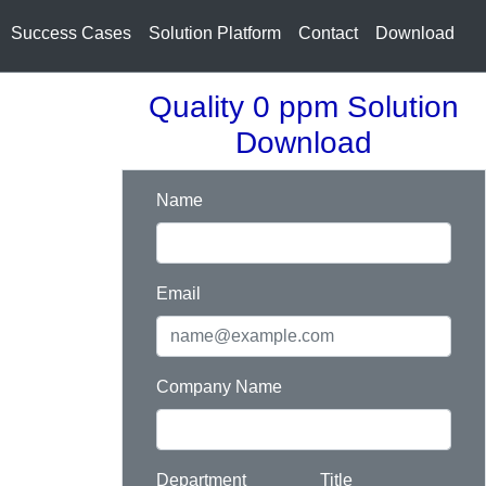
Success Cases
Solution Platform
Contact
Download
Quality 0 ppm Solution
Download
Name
Email
Company Name
Department
Title