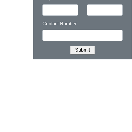
Contact Number