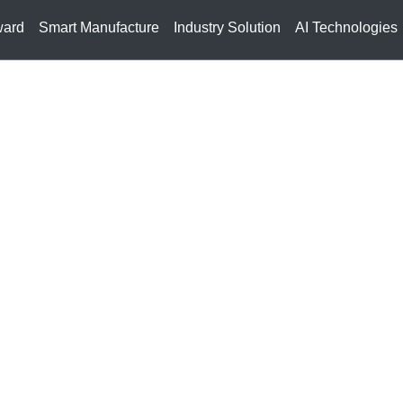
ward
Smart Manufacture
Industry Solution
AI Technologies