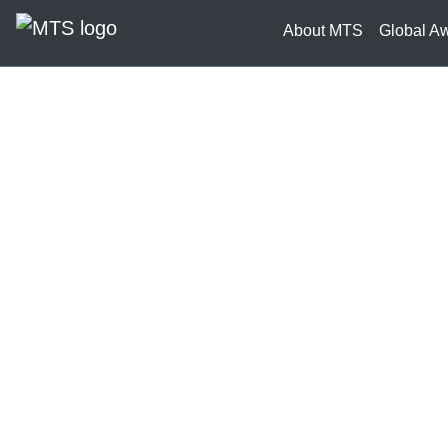
About MTS
Global A